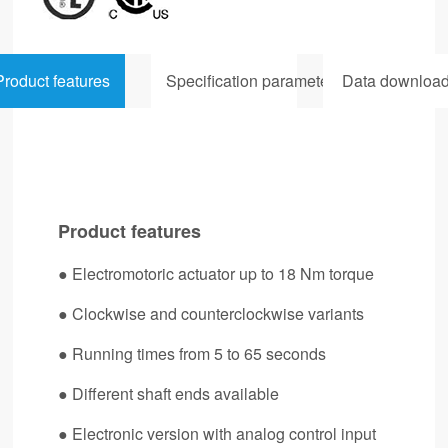
Product features
Specification parameters
Data downloa
Product features
● Electromotoric actuator up to 18 Nm torque
●
Clockwise and counterclockwise variants
●
Running times from 5 to 65 seconds
●
Different shaft ends available
●
Electronic version with analog control input