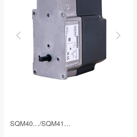
SQM40…/SQM41…