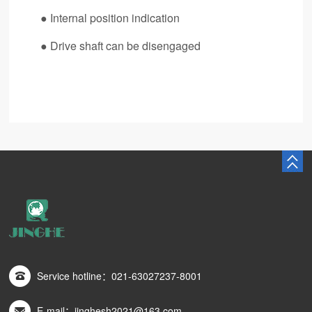
●
Internal position indication
●
Drive shaft can be disengaged
Service hotline：021-63027237-8001
E-mail：jinghesh2021@163.com