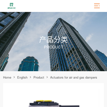
产品分类
PRODUCT
Home
English
Product
Actuators for air and gas dampers