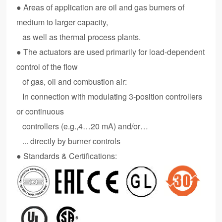
● Areas of application are oil and gas burners of
medium to larger capacity,
as well as thermal process plants.
●
The actuators are used primarily for load-dependent
control of the flow
of gas, oil and combustion air:
In connection with modulating 3-position controllers
or continuous
controllers (e.g.,4…20 mA) and/or…
... directly by burner controls
● Standards & Certifications: