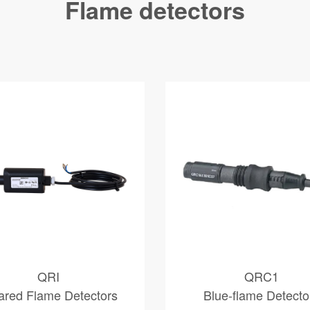
Flame detectors
QRI
QRC1
rared Flame Detectors
Blue-flame Detecto