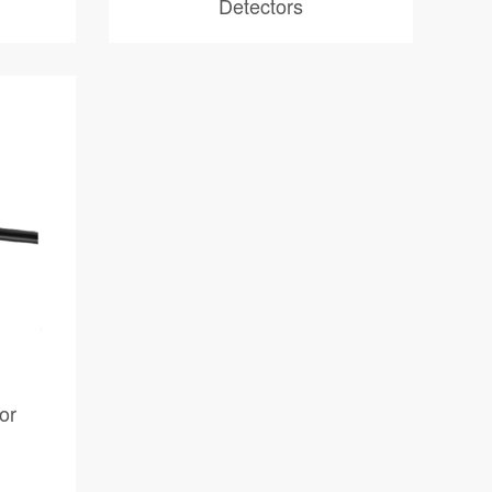
Detectors
or