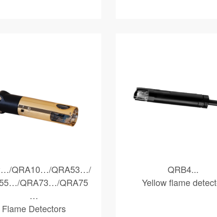
…/QRA10…/QRA53…/
QRB4...
55…/QRA73…/QRA75
Yellow flame detect
…
Flame Detectors