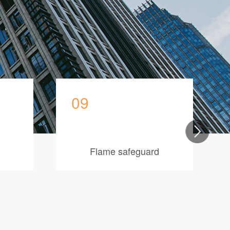
09
Flame safeguard