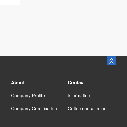
About
Contact
Company Profile
information
Company Qualification
Online consultation