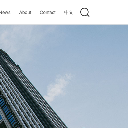
News
About
Contact
中文