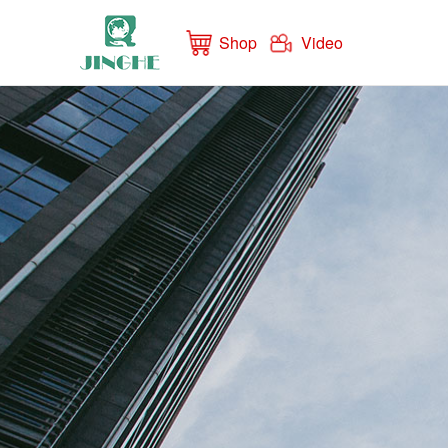
Shop
Video