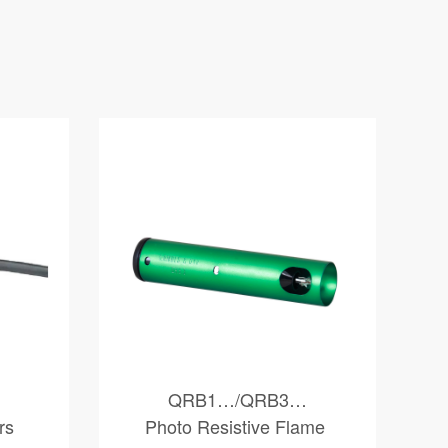
QRB1…/QRB3…
rs
Photo Resistive Flame