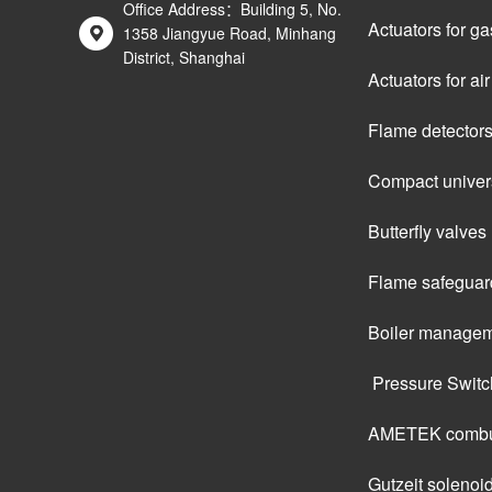
Office Address：Building 5, No.
Actuators for ga
1358 Jiangyue Road, Minhang
District, Shanghai
Actuators for a
Flame detector
Compact univers
Butterfly valves
Flame safeguar
Boiler managem
 Pressure Swit
AMETEK combus
Gutzeit solenoi