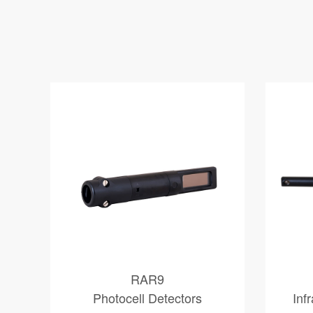
RAR9
Photocell Detectors
Inf