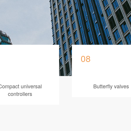
08
Compact universal
Butterfly valves
controllers