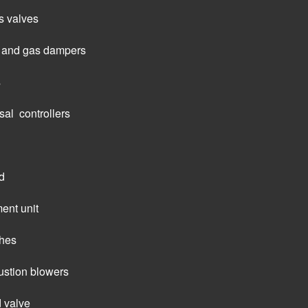
s valves
ir and gas dampers
s
al  controllers
d
ent unit
ches
tion blowers
d valve