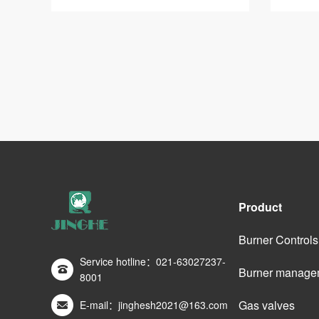
Product
Burner Controls
Service hotline：021-63027237-
Burner manage
8001
Gas valves
E-mail：jinghesh2021@163.com