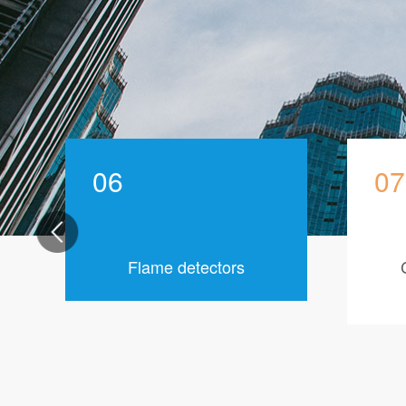
06
07
Flame detectors