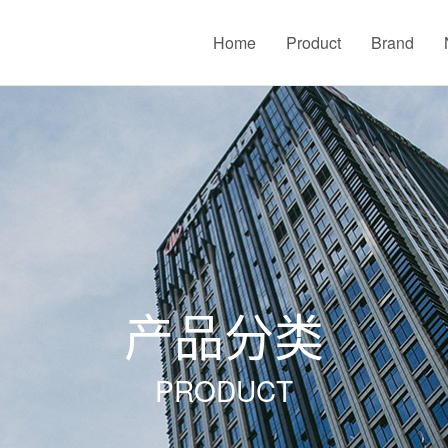
Home
Product
Brand
产品分类
PRODUCT