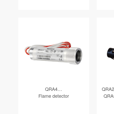
QRA4…
QRA2
Flame detector
QRA