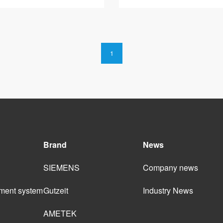
1
Brand
News
SIEMENS
Company news
ment system 
Gutzeit
Industry News
AMETEK