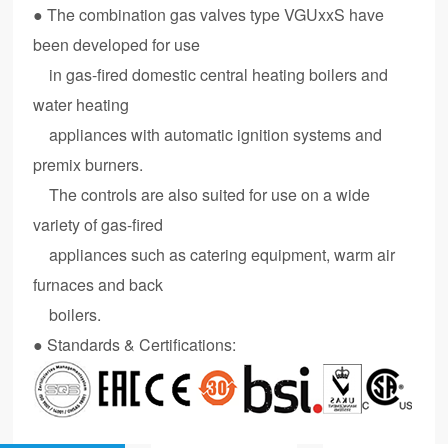
● The combination gas valves type VGUxxS have
been developed for use
in gas-fired domestic central heating boilers and
water heating
appliances with automatic ignition systems and
premix burners.
The controls are also suited for use on a wide
variety of gas-fired
appliances such as catering equipment, warm air
furnaces and back
boilers.
● Standards & Certifications: