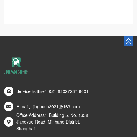
Service hotline：021-63027237-8001
E-mail：jinghesh2021@163.com
Office Address：Building 5, No. 1358
Jiangyue Road, Minhang District,
Shanghai