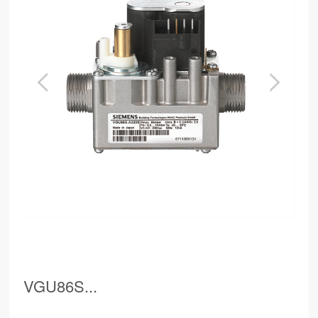
VGU86S...