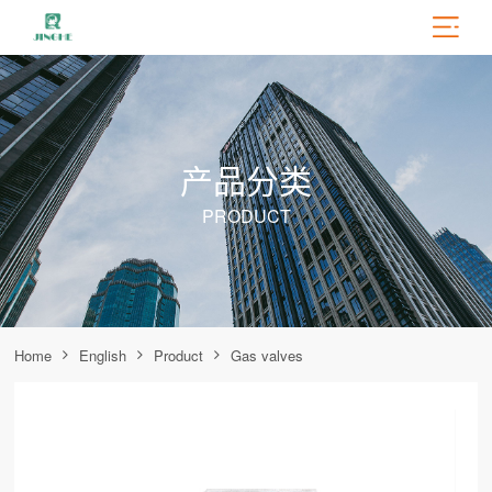
产品分类
PRODUCT
Home
English
Product
Gas valves