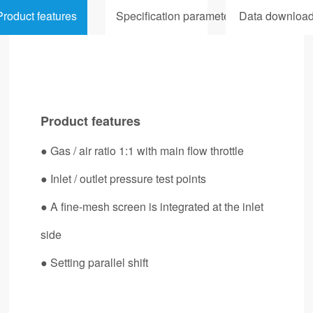
Product features
Specification parameters
Data downloa
Product features
● Gas / air ratio 1:1 with main flow throttle
● Inlet / outlet pressure test points
● A fine-mesh screen is integrated at the inlet
side
● Setting parallel shift