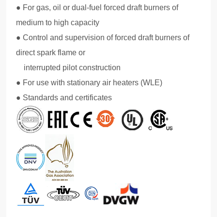
● For gas, oil or dual-fuel forced draft burners of
medium to high capacity
● Control and supervision of forced draft burners of
direct spark flame or
interrupted pilot construction
● For use with stationary air heaters (WLE)
● Standards and certificates