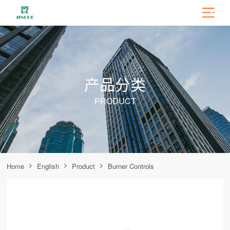
产品分类
PRODUCT
Home
English
Product
Burner Controls