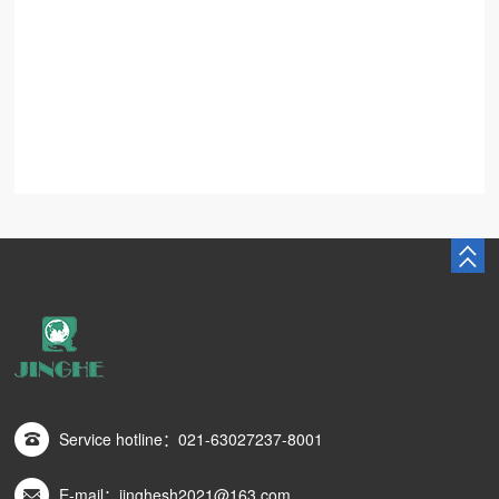
Service hotline：021-63027237-8001
E-mail：jinghesh2021@163.com