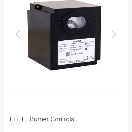
LFL1...Burner Controls