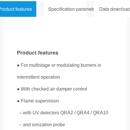
Product features
Specification parameters
Data downloa
Product features
● For multistage or modulating burners in
intermittent operation
● With checked air damper control
● Flame supervision
– with UV detectors QRA2 / QRA4 / QRA10
– and
ionization probe