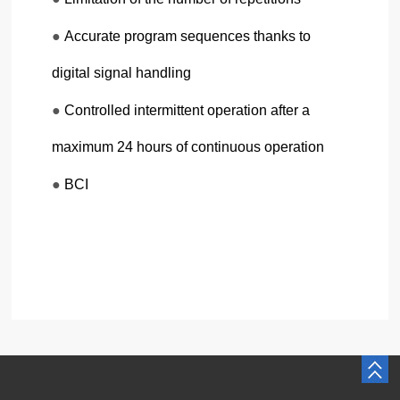
●
Accurate program sequences thanks to
digital signal handling
●
Controlled intermittent operation after a
maximum 24 hours of continuous operation
●
BCI