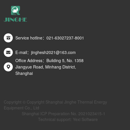
Service hotline：021-63027237-8001
E-mail：jinghesh2021@163.com
Office Address：Building 5, No. 1358
Jiangyue Road, Minhang District,
Shanghai
Copyright © Copyright Shanghai Jinghe Thermal Energy
Equipment Co., Ltd
Shanghai ICP Preparation No. 2021023415-1
Technical support: Yexi Software