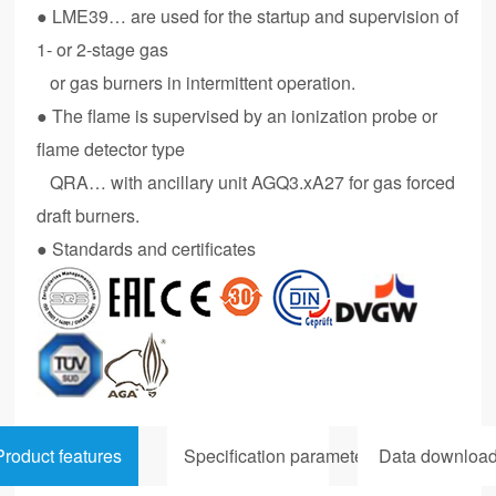
● LME39… are used for the startup and supervision of
1- or 2-stage gas
or gas burners in intermittent operation.
● The flame is supervised by an ionization probe or
flame detector type
QRA… with ancillary unit AGQ3.xA27 for gas forced
draft burners.
● Standards and certificates
Product features
Specification parameters
Data downloa