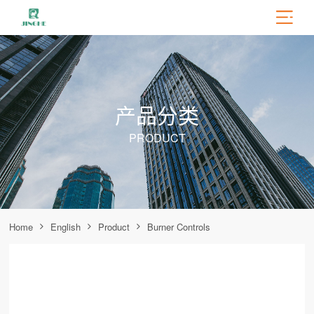
产品分类
PRODUCT
Home
English
Product
Burner Controls