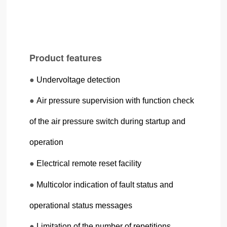
Product features
●
Undervoltage detection
●
Air pressure supervision with function check
of the air pressure switch during startup and
operation
●
Electrical remote reset facility
●
Multicolor indication of fault status and
operational status messages
●
Limitation of the number of repetitions