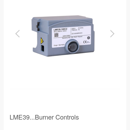
LME39...Burner Controls