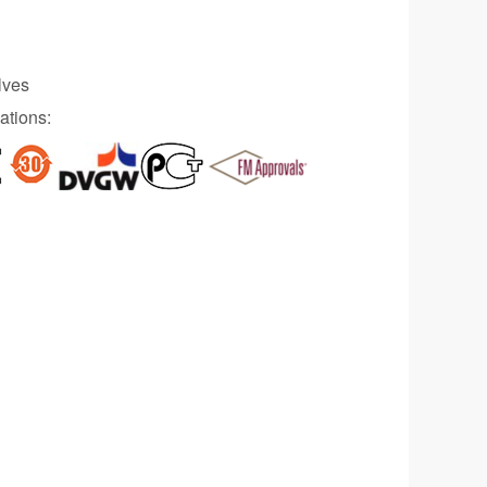
lves
ations: