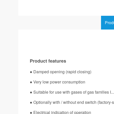
Prod
Product features
● Damped opening (rapid closing)
● Very low power consumption
● Suitable for use with gases of gas families I...I
● Optionally with / without end switch (factory-s
● Electrical indication of operation