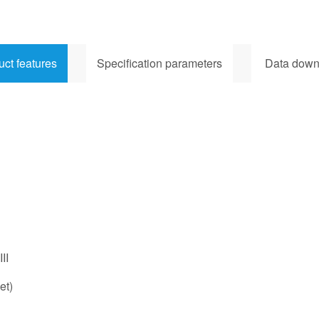
uct features
Specification parameters
Data down
II
et)