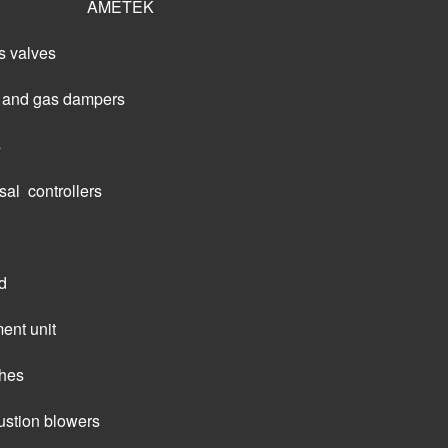
AMETEK
s valves
ir and gas dampers
s
al  controllers
d
ent unit
ches
tion blowers