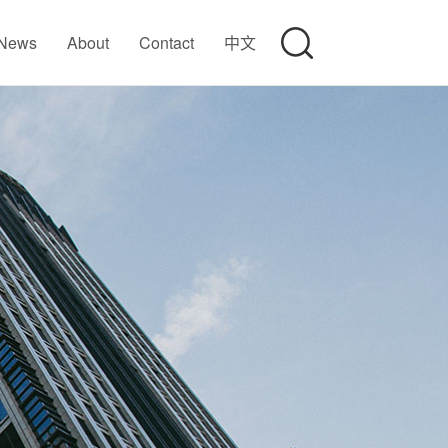
News
About
Contact
中文