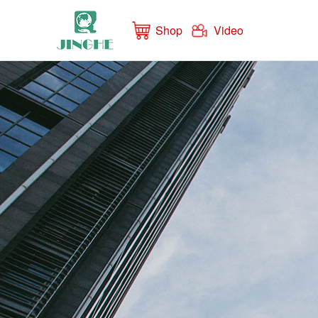
Shop
Video