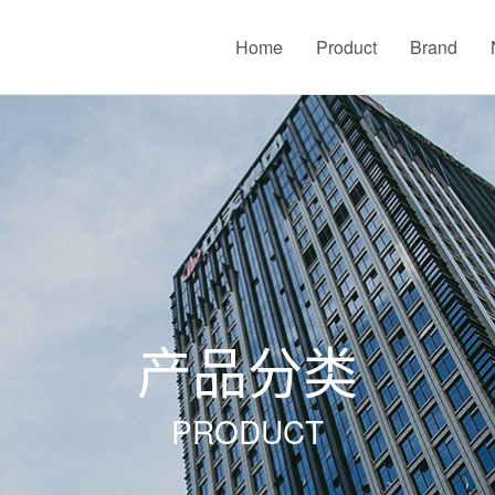
Home
Product
Brand
产品分类
PRODUCT