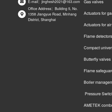
Gas valves
E-mail：jinghesh2021@163.com
Office Address：Building 5, No.
Actuators for ga
1358 Jiangyue Road, Minhang
District, Shanghai
Actuators for a
Flame detector
Compact univers
Butterfly valves
Flame safeguar
Boiler managem
 Pressure Swit
AMETEK combus