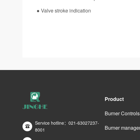
● Valve stroke indication
Product
Burner Controls
Service hotline：021-63027237-
Burner manage
8001