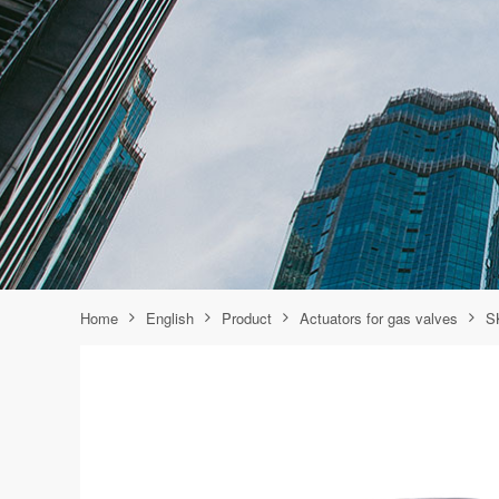
Home
English
Product
Actuators for gas valves
S