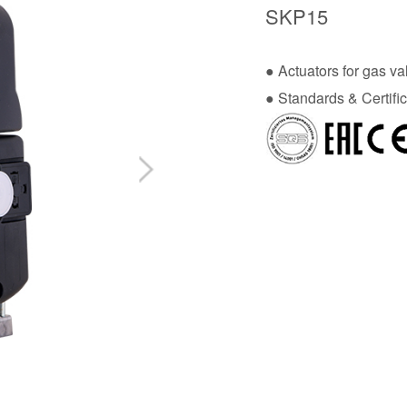
SKP15
● Actuators for gas va
● Standards & Certific