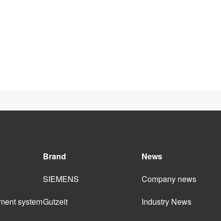
Brand
News
SIEMENS
Company news
ment system 
Gutzeit
Industry News