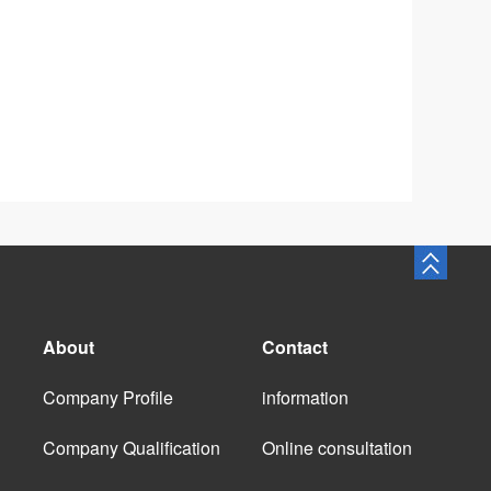
About
Contact
Company Profile
information
Company Qualification
Online consultation